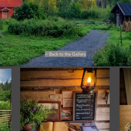
< Back to the Gallery