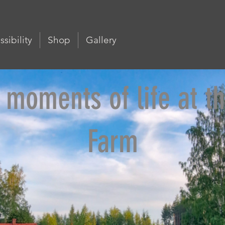
sibility
Shop
Gallery
 moments of life at th
Farm