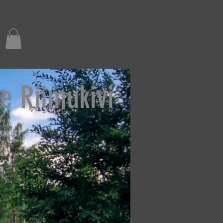
e Riimukivi