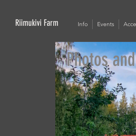
Riimukivi Farm
Info
Events
Acces
Photos and